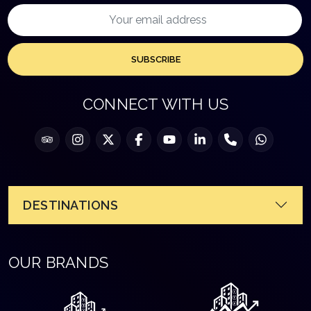
SUBSCRIBE
CONNECT WITH US
DESTINATIONS
OUR BRANDS