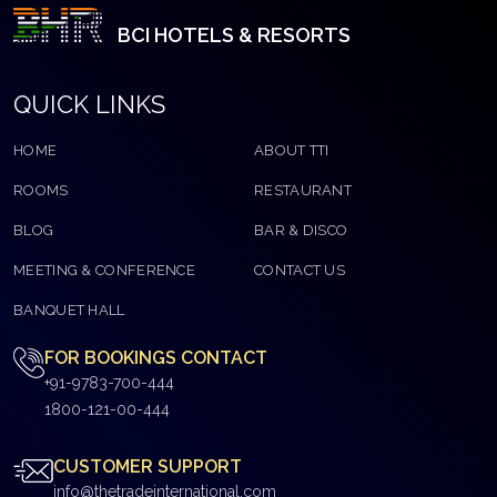
BCI HOTELS & RESORTS
QUICK LINKS
HOME
ABOUT TTI
ROOMS
RESTAURANT
BLOG
BAR & DISCO
MEETING & CONFERENCE
CONTACT US
BANQUET HALL
FOR BOOKINGS CONTACT
+91-9783-700-444
1800-121-00-444
CUSTOMER SUPPORT
info@thetradeinternational.com