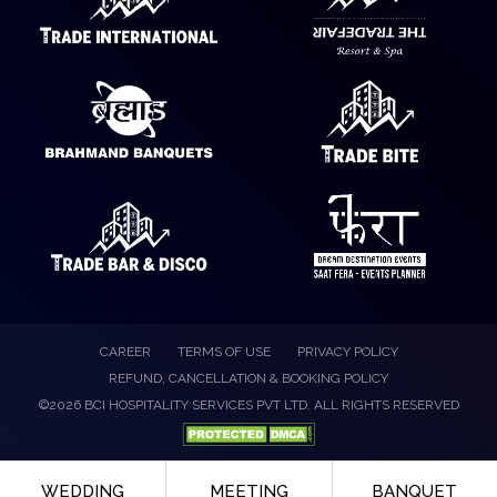
CAREER
TERMS OF USE
PRIVACY POLICY
REFUND, CANCELLATION & BOOKING POLICY
©2026 BCI HOSPITALITY SERVICES PVT LTD. ALL RIGHTS RESERVED
WEDDING
MEETING
BANQUET