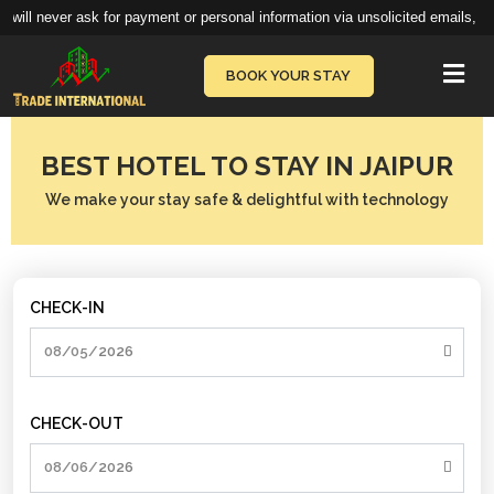
 will never ask for payment or personal information via unsolicited emails, te
Vie
BOOK YOUR STAY
BEST HOTEL TO STAY IN JAIPUR
We make your stay safe & delightful with technology
CHECK-IN
CHECK-OUT