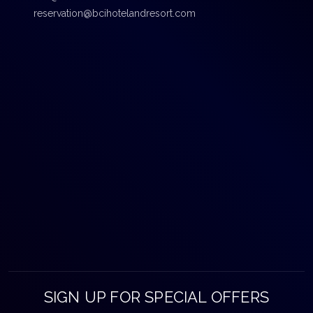
reservation@bcihotelandresort.com
SIGN UP FOR SPECIAL OFFERS