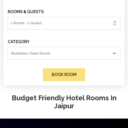
ROOMS & GUESTS
1 Room - 1 Guest
CATEGORY
BOOK ROOM
Budget Friendly Hotel Rooms In
Jaipur