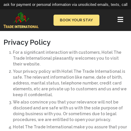
ask for payment or personal information via unsolicited emails, texts, calls,
Vie
BOOK YOUR STAY
Privacy Policy
For a significant interaction with customers, Hotel The
Trade International pleasantly welcomes you to visit
their website.
Your privacy policy with Hotel The Trade International is
safe. The relevant information like name, date of birth,
address, marital status, telephone number, credit card
elements, etc are private up to customers and us and we
keep it confidential.
We also convince you that your relevance will not be
disclosed and are safe with us with the sole purpose of
doing business with you. Or sometimes due to legal
procedures, we are entitled to open your privacy.
Hotel The Trade International make you assure that your