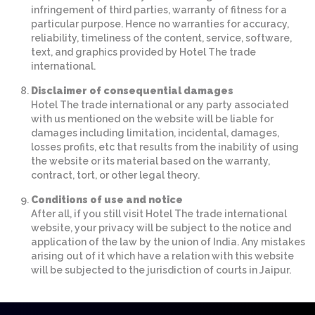
infringement of third parties, warranty of fitness for a
particular purpose. Hence no warranties for accuracy,
reliability, timeliness of the content, service, software,
text, and graphics provided by Hotel The trade
international.
Disclaimer of consequential damages
Hotel The trade international or any party associated
with us mentioned on the website will be liable for
damages including limitation, incidental, damages,
losses profits, etc that results from the inability of using
the website or its material based on the warranty,
contract, tort, or other legal theory.
Conditions of use and notice
After all, if you still visit Hotel The trade international
website, your privacy will be subject to the notice and
application of the law by the union of India. Any mistakes
arising out of it which have a relation with this website
will be subjected to the jurisdiction of courts in Jaipur.