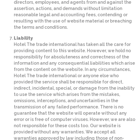
directors, employees, and agents from and against the
assertion, actions, and demands without limitation
reasonable legal and accounting fees, contending or
resulting with the use of website material or breaching
the terms and conditions.
Liability
Hotel The trade international has taken all the care for
providing content to this website. However, we hold no
responsibility for absoluteness and correctness of the
information and any consequential liabilities which arise
from the content on the website. In any circumstances,
Hotel The trade international or anyone else who
provided the service shall be responsible for direct,
indirect, incidental, special, or damage from the inability
to use the service which arises from the mistakes,
omissions, interceptions, and uncertainties in the
transmission of any failed performance. There is no
guarantee that the website will operate without any
error or is free of computer viruses. However, we are also
not responsible for these costs too. Our website is
provided without any warranties. We accept all
warranties approved by law including those of non-