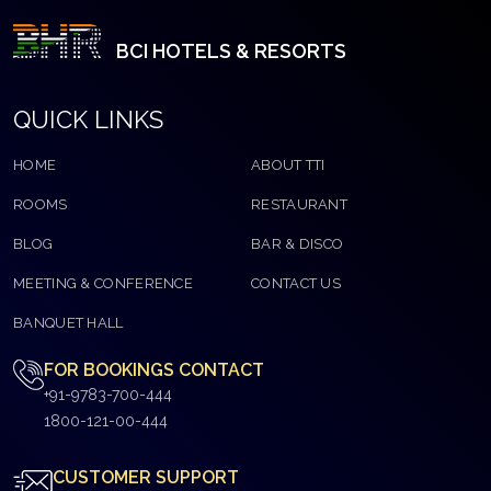
BCI HOTELS & RESORTS
QUICK LINKS
HOME
ABOUT TTI
ROOMS
RESTAURANT
BLOG
BAR & DISCO
MEETING & CONFERENCE
CONTACT US
BANQUET HALL
FOR BOOKINGS CONTACT
+91-9783-700-444
1800-121-00-444
CUSTOMER SUPPORT