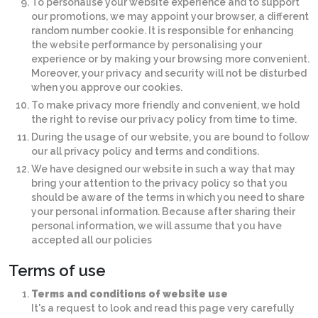
To personalise your website experience and to support
our promotions, we may appoint your browser, a different
random number cookie. It is responsible for enhancing
the website performance by personalising your
experience or by making your browsing more convenient.
Moreover, your privacy and security will not be disturbed
when you approve our cookies.
To make privacy more friendly and convenient, we hold
the right to revise our privacy policy from time to time.
During the usage of our website, you are bound to follow
our all privacy policy and terms and conditions.
We have designed our website in such a way that may
bring your attention to the privacy policy so that you
should be aware of the terms in which you need to share
your personal information. Because after sharing their
personal information, we will assume that you have
accepted all our policies
Terms of use
Terms and conditions of website use
It's a request to look and read this page very carefully