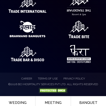
CAREER
TERMS OF USE
PRIVACY POLICY
©2026 BCI HOSPITALITY SERVICES PVT LTD. ALL RIGHTS RESERVED
WEDDING
MEETING
BANQUET