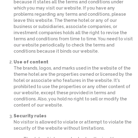
because it states all the terms and conditions under
which you may visit our website. If you have any
problems regarding any terms and conditions, please
leave this website. The theme hotel or any of our
business or subsidiaries, associate companies, or
investment companies holds all the right to revise the
terms and conditions from time to time. You need to visit
our website periodically to check the terms and
conditions because it binds our website.
Use of content
The brands, logos, and marks used in the website of the
theme hotel are the properties owned or licensed by the
hotel or associate who features in the website. It's
prohibited to use the properties or any other content of
our website, except these provided in terms and
conditions. Also, you hold no right to sell or modify the
content of our website.
Security rules
No visitor is allowed to violate or attempt to violate the
security of the website without limitations.