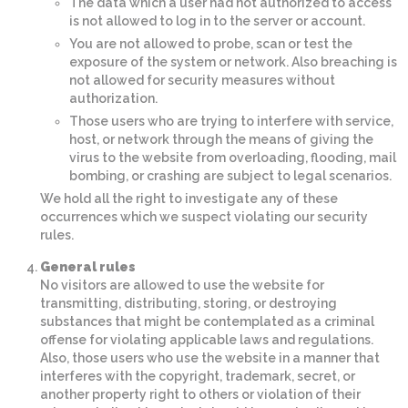
The data which a user had not authorized to access
is not allowed to log in to the server or account.
You are not allowed to probe, scan or test the
exposure of the system or network. Also breaching is
not allowed for security measures without
authorization.
Those users who are trying to interfere with service,
host, or network through the means of giving the
virus to the website from overloading, flooding, mail
bombing, or crashing are subject to legal scenarios.
We hold all the right to investigate any of these
occurrences which we suspect violating our security
rules.
General rules
No visitors are allowed to use the website for
transmitting, distributing, storing, or destroying
substances that might be contemplated as a criminal
offense for violating applicable laws and regulations.
Also, those users who use the website in a manner that
interferes with the copyright, trademark, secret, or
another property right to others or violation of their