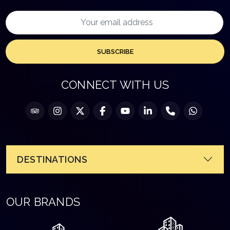
SUBSCRIBE
CONNECT WITH US
DESTINATIONS
OUR BRANDS