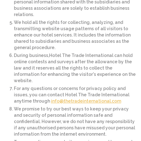
personal information shared with the subsidiaries and
business associations are solely to establish business
relations.
We hold all the rights for collecting, analyzing, and
transmitting website usage patterns of all visitors to
enhance our hotel services. It includes the information
shared to subsidiaries and business associates as the
general procedure.
During business,Hotel The Trade International can hold
online contests and surveys after the allowance by the
law and it reserves all the rights to collect the
information for enhancing the visitor's experience on the
website.
For any questions or concerns for privacy policy and
issues, you can contact Hotel The Trade International
anytime through
info@thetradeinternational.com
We promise to try our best ways to keep your privacy
and security of personal information safe and
confidential. However, we do not have any responsibility
if any unauthorised persons have misused your personal
information from the internet environment.