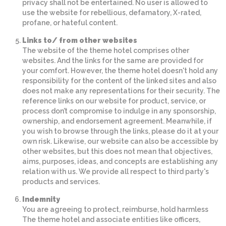
privacy shall not be entertained. No user is allowed to
use the website for rebellious, defamatory, X-rated,
profane, or hateful content.
Links to/ from other websites
The website of the theme hotel comprises other
websites. And the links for the same are provided for
your comfort. However, the theme hotel doesn't hold any
responsibility for the content of the linked sites and also
does not make any representations for their security. The
reference links on our website for product, service, or
process don’t compromise to indulge in any sponsorship,
ownership, and endorsement agreement. Meanwhile, if
you wish to browse through the links, please do it at your
own risk. Likewise, our website can also be accessible by
other websites, but this does not mean that objectives,
aims, purposes, ideas, and concepts are establishing any
relation with us. We provide all respect to third party's
products and services.
Indemnity
You are agreeing to protect, reimburse, hold harmless
The theme hotel and associate entities like officers,