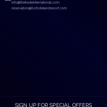
info@thetradeinternational.com
reservation@bcihotelandresort.com
SIGN UP FOR SPECIAL OFFERS