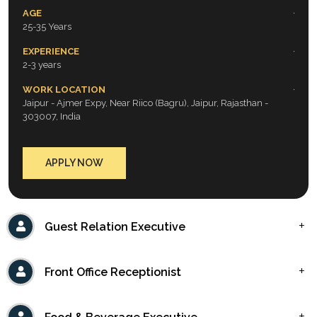
AGE
25-35 Years
EXPERIENCE
2-3 years
WORK LOCATION
Jaipur - Ajmer Expy, Near Riico (Bagru), Jaipur, Rajasthan -
303007, India
APPLY NOW
Guest Relation Executive
Front Office Receptionist