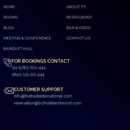
HOME
ABOUT TTI
ROOMS
RESTAURANT
BLOG
BAR & DISCO
MEETING & CONFERENCE
CONTACT US
BANQUET HALL
FOR BOOKINGS CONTACT
+91-9783-700-444
1800-121-00-444
CUSTOMER SUPPORT
info@thetradeinternational.com
reservation@bcihotelandresort.com