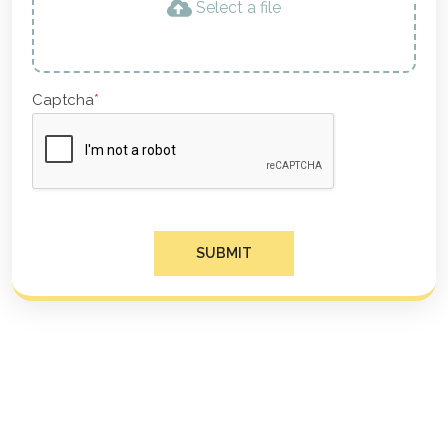
Select a file
Captcha
*
SUBMIT