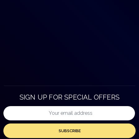
SIGN UP FOR SPECIAL OFFERS
SUBSCRIBE