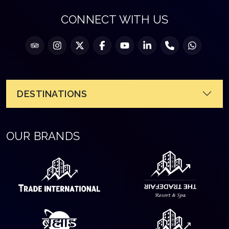
CONNECT WITH US
DESTINATIONS
OUR BRANDS