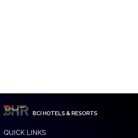
BCI HOTELS & RESORTS
QUICK LINKS