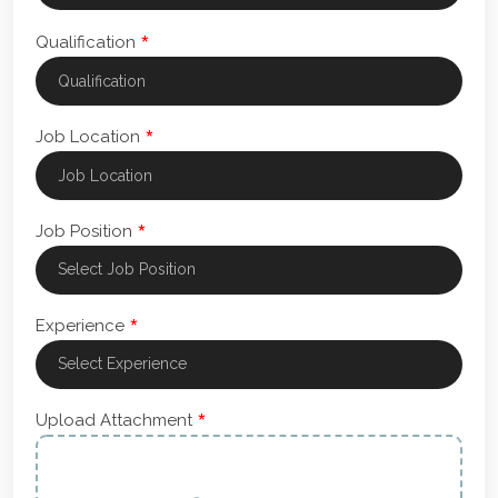
*
Qualification
*
Job Location
*
Job Position
*
Experience
*
Upload Attachment