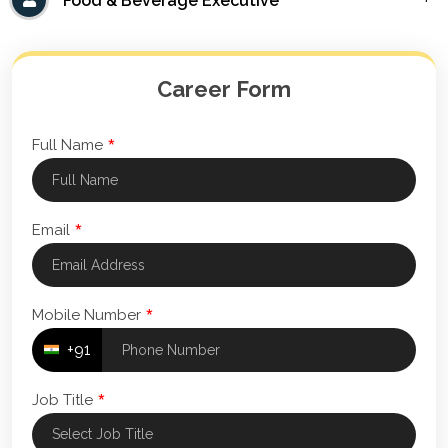
Food & Beverage Executive
Career Form
*
Full Name
*
Email
*
Mobile Number
+91
*
Job Title