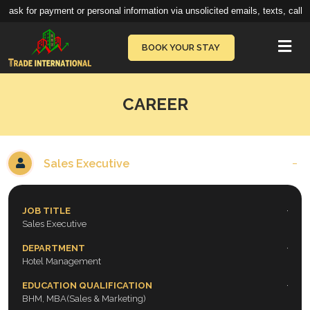
ask for payment or personal information via unsolicited emails, texts, calls,
Vie
BOOK YOUR STAY
CAREER
Sales Executive
JOB TITLE
Sales Executive
DEPARTMENT
Hotel Management
EDUCATION QUALIFICATION
BHM, MBA(Sales & Marketing)