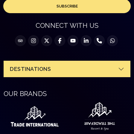
SUBSCRIBE
CONNECT WITH US
DESTINATIONS
OUR BRANDS