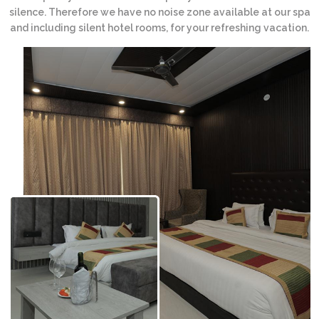
silence. Therefore we have no noise zone available at our spa
and including silent hotel rooms, for your refreshing vacation.