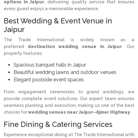
options in Jaipur
, delivering quality service that ensures
every guest enjoys a memorable experience.
Best Wedding & Event Venue in
Jaipur
The Trade International is widely known as a
preferred
destination wedding venue in Jaipur
. Our
property features:
Spacious banquet halls in Jaipur
Beautiful wedding lawns and outdoor venues
Elegant poolside event spaces
From engagement ceremonies to grand weddings, we
provide complete event solutions. Our expert team ensures
seamless planning and execution, making us one of the best
choices for
wedding venues near Jaipur–Ajmer Highway
.
Fine Dining & Catering Services
Experience exceptional dining at The Trade International with