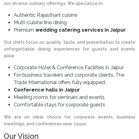
our diverse culinary offerings. We specialize in:
Authentic Rajasthani cuisine
Multi-cuisine fine dining
Premium
wedding catering services in Jaipur
Our chefs focus on quality, taste, and presentation to create
unforgettable dining experiences for guests and events
alike.
Corporate Hotel & Conference Facilities in Jaipur
For business travelers and corporate clients, The
Trade International offers fully equipped:
Conference halls in Jaipur
Meeting rooms for seminars and events
Comfortable stays for corporate guests
We are an ideal choice for corporate events, business
meetings, and conferences near Jaipur.
Our Vision