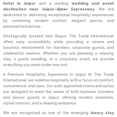
hotel in Jaipur
and a leading
wedding and event
destination near Jaipur–Ajmer Expressway
. We are
dedicated to delivering exceptional hospitality experiences
by combining modern comfort, elegant spaces, and
personalized service.
Strategically located near Bagru, The Trade International
offers easy accessibility while providing a serene and
luxurious environment for travelers, corporate guests, and
celebration seekers. Whether you are planning a relaxing
stay, a grand wedding, or a corporate event, we provide
everything you need under one roof.
A Premium Hospitality Experience in Jaipur At The Trade
International, we redefine hospitality with a focus on comfort,
convenience, and class. Our well-appointed rooms and suites
are designed to meet the needs of both business travelers
and leisure guests in Jaipur, offering modern amenities,
stylish interiors, and a relaxing ambiance.
We are recognized as one of the emerging
luxury stay