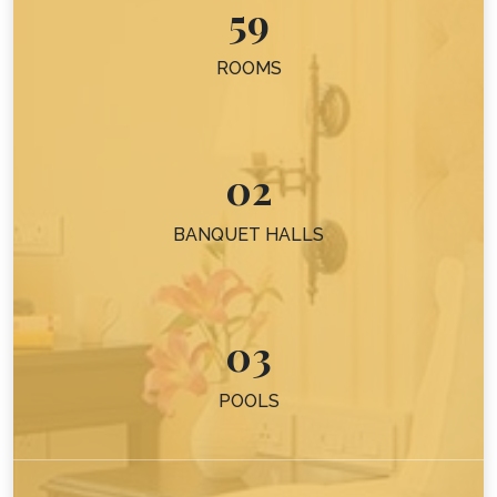
59
ROOMS
02
BANQUET HALLS
03
POOLS