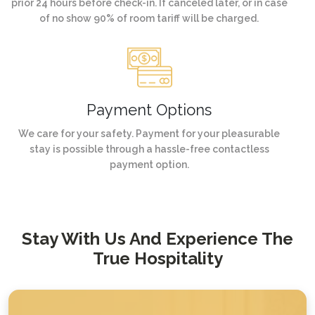
prior 24 hours before check-in. If canceled later, or in case
of no show 90% of room tariff will be charged.
Payment Options
We care for your safety. Payment for your pleasurable
stay is possible through a hassle-free contactless
payment option.
Stay With Us And Experience The
True Hospitality