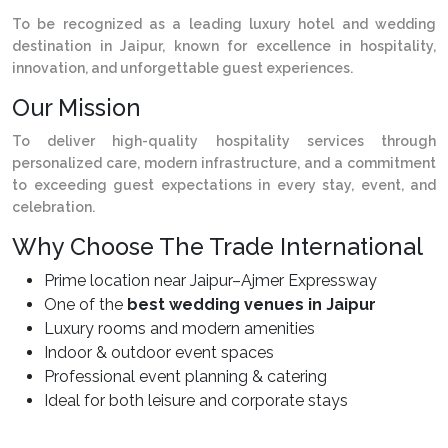
To be recognized as a leading luxury hotel and wedding
destination in Jaipur, known for excellence in hospitality,
innovation, and unforgettable guest experiences.
Our Mission
To deliver high-quality hospitality services through
personalized care, modern infrastructure, and a commitment
to exceeding guest expectations in every stay, event, and
celebration.
Why Choose The Trade International
Prime location near Jaipur–Ajmer Expressway
One of the
best wedding venues in Jaipur
Luxury rooms and modern amenities
Indoor & outdoor event spaces
Professional event planning & catering
Ideal for both leisure and corporate stays