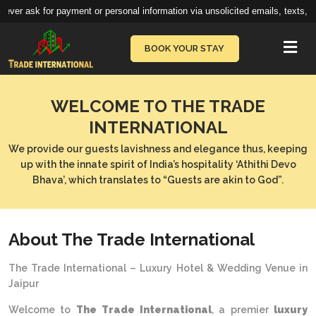
r ask for payment or personal information via unsolicited emails, texts, call
Vie
BOOK YOUR STAY
WELCOME TO THE TRADE
INTERNATIONAL
We provide our guests lavishness and elegance thus, keeping
up with the innate spirit of India’s hospitality ‘Athithi Devo
Bhava’, which translates to “Guests are akin to God”.
About The Trade International
The Trade International – Luxury Hotel & Wedding Venue in
Jaipur
Welcome to
The Trade International
, a premier
luxury