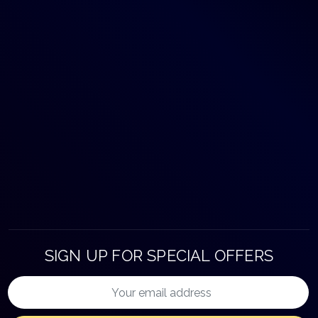
SIGN UP FOR SPECIAL OFFERS