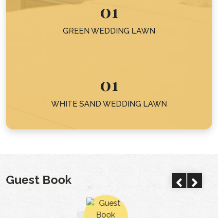
01
GREEN WEDDING LAWN
01
WHITE SAND WEDDING LAWN
Guest Book