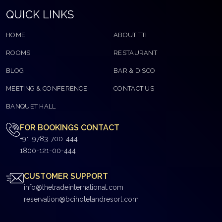
QUICK LINKS
HOME
ABOUT TTI
ROOMS
RESTAURANT
BLOG
BAR & DISCO
MEETING & CONFERENCE
CONTACT US
BANQUET HALL
FOR BOOKINGS CONTACT
+91-9783-700-444
1800-121-00-444
CUSTOMER SUPPORT
info@thetradeinternational.com
reservation@bcihotelandresort.com