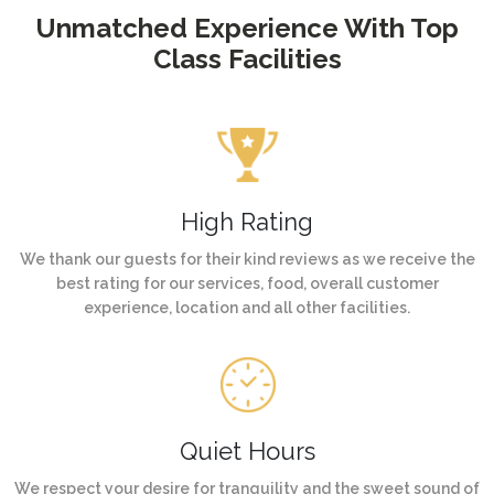
Unmatched Experience With Top
Class Facilities
High Rating
We thank our guests for their kind reviews as we receive the
best rating for our services, food, overall customer
experience, location and all other facilities.
Quiet Hours
We respect your desire for tranquility and the sweet sound of