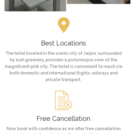
Best Locations
The hotel located in the scenic city of Jaipur, surrounded
by lush greenery, provides a picturesque view of the
magnificent pink city. The hotel is convenient to reach via
both domestic and international flights, railways and
private transport.
Free Cancellation
Now book with confidence as we offer free cancellation