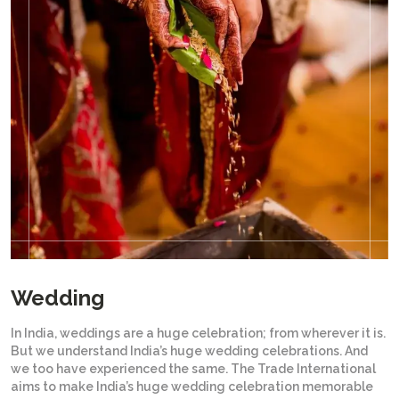
Wedding
In India, weddings are a huge celebration; from wherever it is.
But we understand India’s huge wedding celebrations. And
we too have experienced the same. The Trade International
aims to make India’s huge wedding celebration memorable