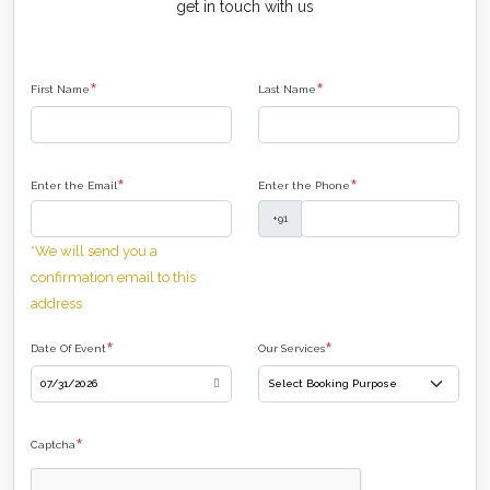
get in touch with us
*
*
First Name
Last Name
*
*
Enter the Email
Enter the Phone
+91
*We will send you a
confirmation email to this
address
*
*
Date Of Event
Our Services
*
Captcha