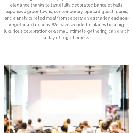
elegance thanks to tastefully decorated banquet halls,
expansive green lawns, contemporary, opulent guest rooms,
and a finely curated meal from separate vegetarian and non-
vegetarian kitchens. We have wonderful places for a big
luxurious celebration or a small intimate gathering can enrich
a day of togetherness.