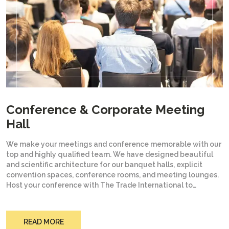
Conference & Corporate Meeting
Hall
We make your meetings and conference memorable with our
top and highly qualified team. We have designed beautiful
and scientific architecture for our banquet halls, explicit
convention spaces, conference rooms, and meeting lounges.
Host your conference with The Trade International to
experience a place that is worth it for you. The best part you
will love with The Trade International is to have the top and
budget hotels in Jaipur. Connect with The Trade International
READ MORE
to host your conference or meetings with peace of mind.