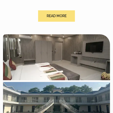
READ MORE