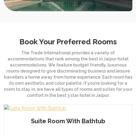
Book Your Preferred Rooms
The Trade International provides a variety of
accommodations that rank among the best in Jaipur hotel
accommodations. We feature budget friendly, luxurious
rooms designed to give discriminating business and leisure
travellers a home away from home experience. Each room has
its own aesthetic and color palette. If you’re looking for a
room to stay in, we have all types of rooms and suites for your
comfort in the best 3 star hotel in Jaipur.
Presidential Villa