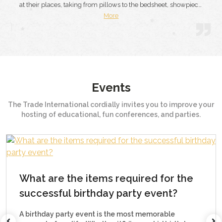
showpiece,
you should also have the same faith in them. They made yo
were also
birthday party memorable. Right from the food to hotel staf
More
and d...
Events
The Trade International cordially invites you to improve your
hosting of educational, fun conferences, and parties.
How to organize a corporate par
r the
event?
t?
If any business desires to establish a long-lasti
relationship with clients and customers, it needs
le
know the method of organizing a successful