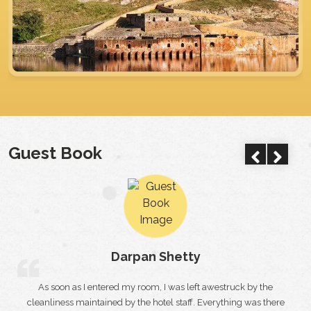
Guest Book
City Palace
Naman singh
 by the
Just like I had shown the faith in the staff of the trade
 was there
international hotel for arranging the best birthday party for 