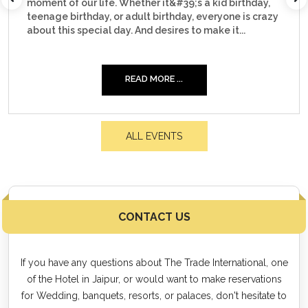
irthday,
corporate event. Whether it&#39;s about hosti
e is crazy
30...
...
READ MORE ...
ALL EVENTS
CONTACT US
If you have any questions about The Trade International, one
of the Hotel in Jaipur, or would want to make reservations
for Wedding, banquets, resorts, or palaces, don't hesitate to