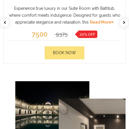
Step into a world of unmatched elegance with our
thtub,
Presidential Villa, the most exclusive accommodati
ests who
designed for guests who seek privacy, luxury, and
ore
Read More
20000
21000
20% OFF
BOOK NOW