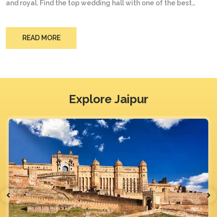
and royal. Find the top wedding hall with one of the best
hotels in Jaipur city. Be at peace of mind and make your
wedding like an event celebration at The Trade International
one the top destinations you are looking for.
READ MORE
Explore Jaipur