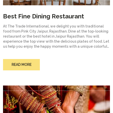
Best Fine Dining Restaurant
At The Trade International, we delight you with traditional
food from Pink City Jaipur, Rajasthan. Dine at the top-looking
restaurant or the best hotel in Jaipur Rajasthan. You will
experience the top view with the delicious plates of food. Let
us help you enjoy the happy moments with a unique colorful
culture and the mouth-watering food your tongue is waiting
to test. Experience the royal culture from the soil that has
given birth to the kings.
READ MORE