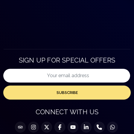
SIGN UP FOR SPECIAL OFFERS
SUBSCRIBE
CONNECT WITH US