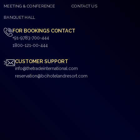
MEETING & CONFERENCE
CONTACT US
BANQUET HALL
FOR BOOKINGS CONTACT
+91-9783-700-444
1800-121-00-444
CUSTOMER SUPPORT
info@thetradeinternational.com
reservation@bcihotelandresort.com