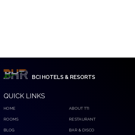
BCI HOTELS & RESORTS
QUICK LINKS
HOME
ABOUT TTI
ROOMS
RESTAURANT
BLOG
BAR & DISCO