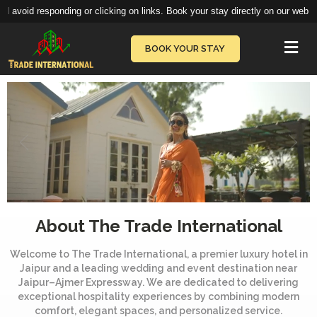
or clicking on links. Book your stay directly on our website
book.thetradeinte
Vie
BOOK YOUR STAY
About The Trade International
Welcome to The Trade International, a premier luxury hotel in
Jaipur and a leading wedding and event destination near
Jaipur–Ajmer Expressway. We are dedicated to delivering
exceptional hospitality experiences by combining modern
comfort, elegant spaces, and personalized service.