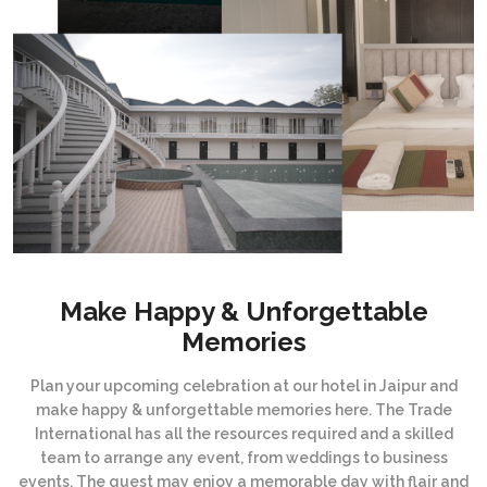
Make Happy & Unforgettable
Memories
Plan your upcoming celebration at our hotel in Jaipur and
make happy & unforgettable memories here. The Trade
International has all the resources required and a skilled
team to arrange any event, from weddings to business
events. The guest may enjoy a memorable day with flair and