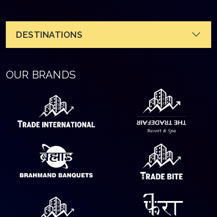
DESTINATIONS
OUR BRANDS