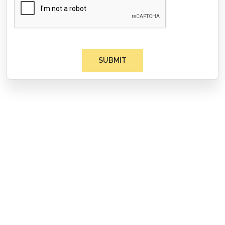
SUBMIT