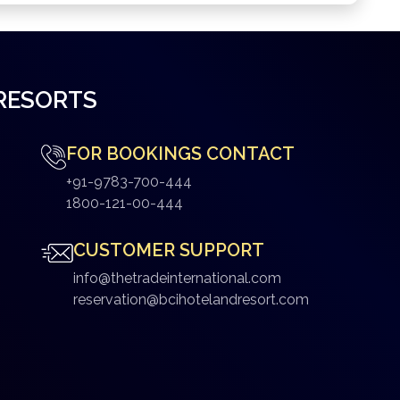
 RESORTS
FOR BOOKINGS CONTACT
+91-9783-700-444
1800-121-00-444
CUSTOMER SUPPORT
info@thetradeinternational.com
reservation@bcihotelandresort.com