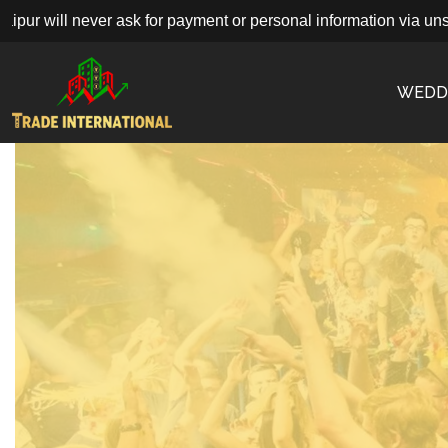
 will never ask for payment or personal information via unsolici
WEDD