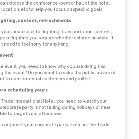
can choose the conference room or hall of the hotel.
 location, etc to help you focus on specific goals.
lighting, content, refreshments
ou should look for lighting, transportation, content,
e of lighting you require whether colored or white. If
't need to feel sorry for anything.
 event
e event, you need to know why you are doing this
ing the event? Do you want to make the public aware of
t to earn potential customers and profits?
ore scheduling yours
e Trade International Hotel, you need to watch your
 corporate party is not falling during holidays or near
 able to target your attendees.
to organize your corporate party event in The Trade