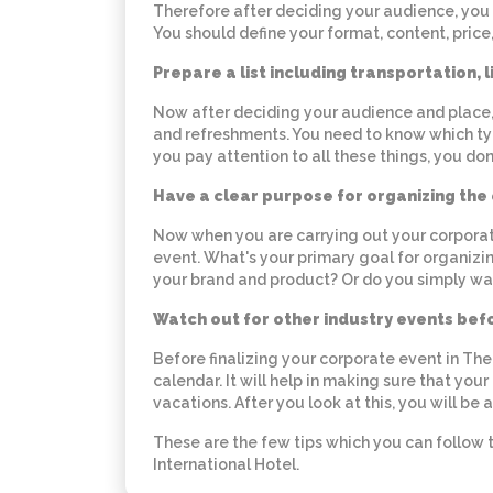
Therefore after deciding your audience, you 
You should define your format, content, price,
Prepare a list including transportation, 
Now after deciding your audience and place, y
and refreshments. You need to know which typ
you pay attention to all these things, you don
Have a clear purpose for organizing the
Now when you are carrying out your corporat
event. What's your primary goal for organiz
your brand and product? Or do you simply wan
Watch out for other industry events bef
Before finalizing your corporate event in Th
calendar. It will help in making sure that your
vacations. After you look at this, you will be
These are the few tips which you can follow 
International Hotel.