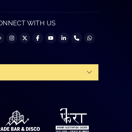
ONNECT WITH US