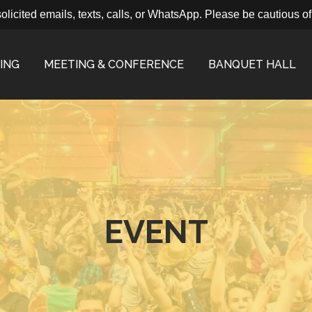
ted emails, texts, calls, or WhatsApp. Please be cautious of fra
ING
MEETING & CONFERENCE
BANQUET HALL
EVENT