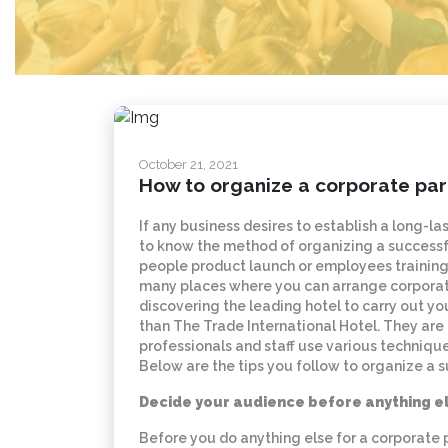
October 21, 2021
How to organize a corporate par
If any business desires to establish a long-la
to know the method of organizing a successfu
people product launch or employees training,
many places where you can arrange corporate e
discovering the leading hotel to carry out y
than The Trade International Hotel. They are
professionals and staff use various techniqu
Below are the tips you follow to organize a 
Decide your audience before anything e
Before you do anything else for a corporate p