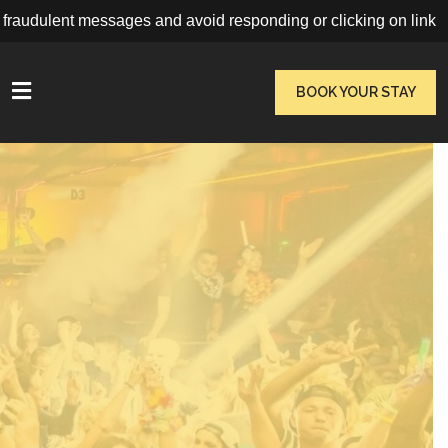
udulent messages and avoid responding or clicking on links. Book
VIEW MORE
BOOK YOUR STAY