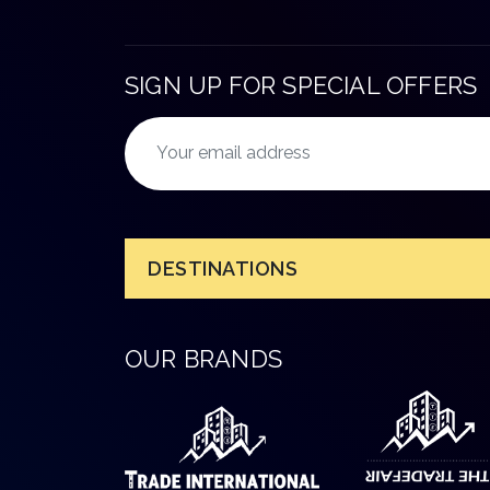
SIGN UP FOR SPECIAL OFFERS
DESTINATIONS
OUR BRANDS