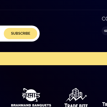
C
SUBSCRIBE