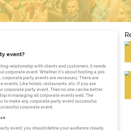
R
ty event?
sting relationship with clients and customers, it needs
l corporate event. Whether it's about hosting a 300
 corporate party events are necessary. There are
vents. Like hotels, restaurants, etc. If you are
our corporate party event. Then no one can be better
 top in managing all corporate events well. The
es to make any corporate party event successful.
successful corporate event.
lse
arty event, you should define your audience clearly.