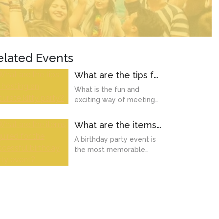
elated Events
What are the tips for
hosting an accurate
What is the fun and
kitty party?
exciting way of meeting
your friends once a
month? It's a kitty party
What are the items
onl...
required for the
A birthday party event is
successful birthday
the most memorable
party event?
moment of our life.
Whether it's a kid
birthday,...