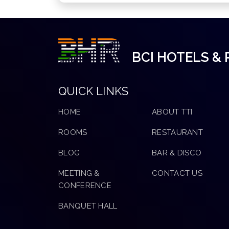
BCI HOTELS &
QUICK LINKS
HOME
ABOUT TTI
ROOMS
RESTAURANT
BLOG
BAR & DISCO
MEETING &
CONTACT US
CONFERENCE
BANQUET HALL