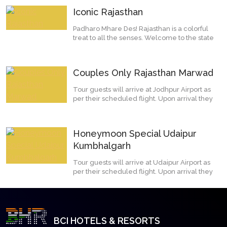
Iconic Rajasthan
Padharo Mhare Des! Rajasthan is a colorful
treat to all the senses. Welcome to the state
of Rajpu...
Couples Only Rajasthan Marwad
Tour guests will arrive at Jodhpur Airport as
per their scheduled flight. Upon arrival they
will...
Honeymoon Special Udaipur
Kumbhalgarh
Tour guests will arrive at Udaipur Airport as
per their scheduled flight. Upon arrival they
will...
BCI HOTELS & RESORTS