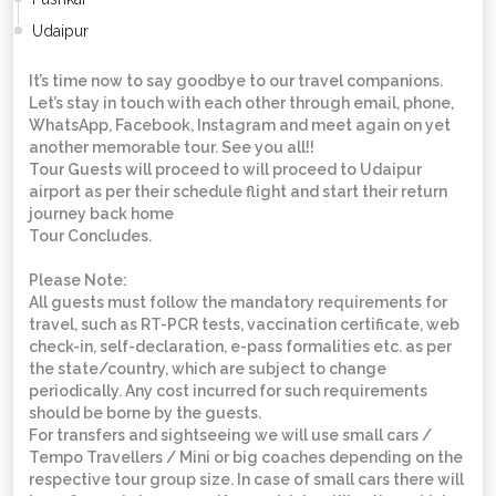
Udaipur
It’s time now to say goodbye to our travel companions.
Let’s stay in touch with each other through email, phone,
WhatsApp, Facebook, Instagram and meet again on yet
another memorable tour. See you all!!
Tour Guests will proceed to will proceed to Udaipur
airport as per their schedule flight and start their return
journey back home
Tour Concludes.
Please Note:
All guests must follow the mandatory requirements for
travel, such as RT-PCR tests, vaccination certificate, web
check-in, self-declaration, e-pass formalities etc. as per
the state/country, which are subject to change
periodically. Any cost incurred for such requirements
should be borne by the guests.
For transfers and sightseeing we will use small cars /
Tempo Travellers / Mini or big coaches depending on the
respective tour group size. In case of small cars there will