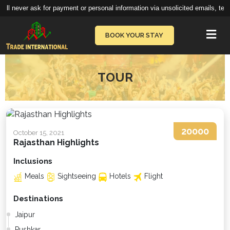
ll never ask for payment or personal information via unsolicited emails, text
Vie
BOOK YOUR STAY
TOUR
20000
October 15, 2021
Rajasthan Highlights
Inclusions
Meals
Sightseeing
Hotels
Flight
Destinations
Jaipur
Pushkar