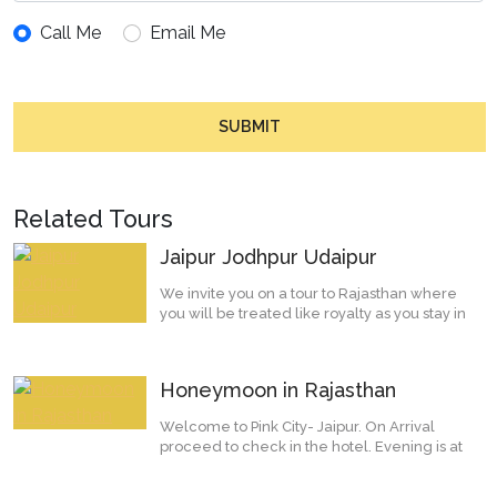
Call Me
Email Me
SUBMIT
Related Tours
Jaipur Jodhpur Udaipur
We invite you on a tour to Rajasthan where
you will be treated like royalty as you stay in
histor...
Honeymoon in Rajasthan
Welcome to Pink City- Jaipur. On Arrival
proceed to check in the hotel. Evening is at
leisure or...