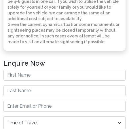
be 4-6 guests in one car. If you wish to utilise the vehicle
solely for yourself or your family or you would like to
upgrade the vehicle, we can arrange the same at an
additional cost subject to availability.
Given the current dynamic situation some monuments or
sightseeing places may be closed temporarily without
any prior notice; in such cases every attempt will be
made to visit an alternate sightseeing if possible.
Enquire Now