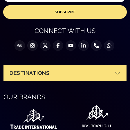
SUBSCRIBE
CONNECT WITH US
DESTINATIONS
OUR BRANDS