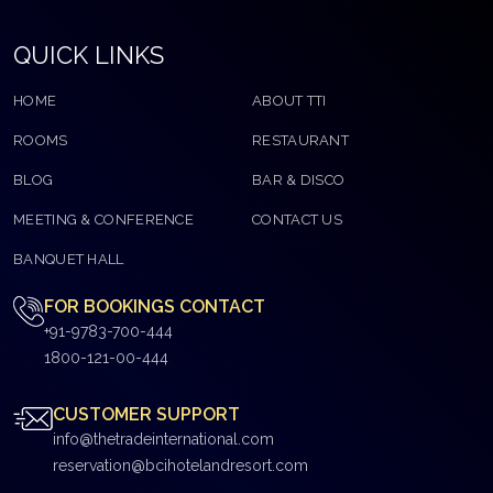
QUICK LINKS
HOME
ABOUT TTI
ROOMS
RESTAURANT
BLOG
BAR & DISCO
MEETING & CONFERENCE
CONTACT US
BANQUET HALL
FOR BOOKINGS CONTACT
+91-9783-700-444
1800-121-00-444
CUSTOMER SUPPORT
info@thetradeinternational.com
reservation@bcihotelandresort.com