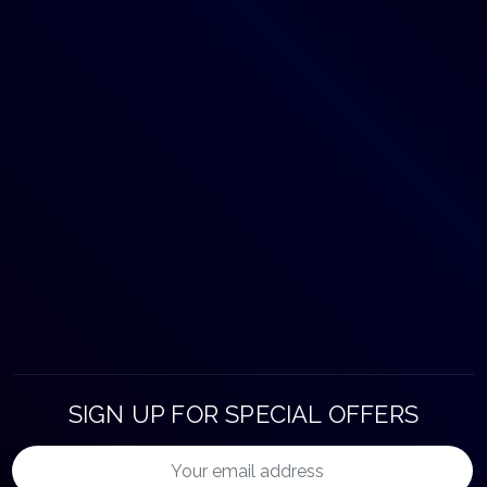
SIGN UP FOR SPECIAL OFFERS