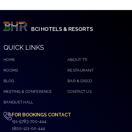
BCI HOTELS & RESORTS
QUICK LINKS
HOME
ABOUT TTI
ROOMS
RESTAURANT
BLOG
BAR & DISCO
MEETING & CONFERENCE
CONTACT US
BANQUET HALL
FOR BOOKINGS CONTACT
+91-9783-700-444
1800-121-00-444