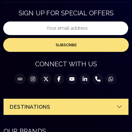
SIGN UP FOR SPECIAL OFFERS
SUBSCRIBE
CONNECT WITH US
DESTINATIONS
OUR BRANDS