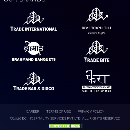
CAREER
TERMS OF USE
PRIVACY POLICY
©2026 BCI HOSPITALITY SERVICES PVT LTD. ALL RIGHTS RESERVED