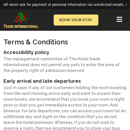
will never ask for payment or personal information via unsolicited emails, te
Vie
BOOK YOUR STAY
Terms & Conditions
Accessibility policy
The management committee of The Hotel trade
international does not permit any pets to enter the area of
the property right of admission reserved.
Early arrival and late departures
Just in case, if any of our customers holding the room booking
from the next morning arrive early and want to access their
room books, we recommend that you book your room a night
prior so that you get immediate access to your room. And
likewise, for late departures, you can access your room for an
additional day and night on the condition that you do not
leave the hotel premises. Whereas, if you do not wish to
reserve a room, then we recommend you to store your bag