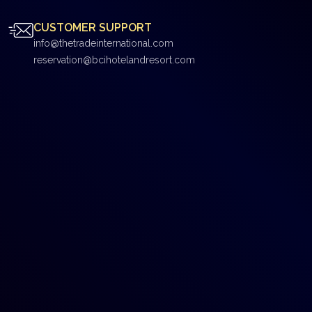
CUSTOMER SUPPORT
info@thetradeinternational.com
reservation@bcihotelandresort.com