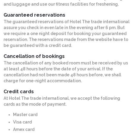
and luggage and use our fitness facilities for freshening.
Guaranteed reservations
The guaranteed reservations of Hotel The trade international
assure you check in even late in the evening after 6 pm. But
we require a one night deposit for booking your guaranteed
reservation. The reservations made from the website have to
be guaranteed with a credit card.
Cancellation of bookings
The cancellation of any booked room must be received by us
at least 48 hours before the date of your arrival. If the
cancellation had not been made 48 hours before, we shall
charge for one-night accommodation.
Credit cards
At Hotel The trade international, we accept the following
cards as the mode of payment.
Master card
Visa card
Amex card