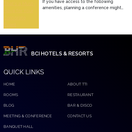
If you have access to the following
amenities, planning a conference might
not seem that difficul...
BCI HOTELS & RESORTS
QUICK LINKS
HOME
ABOUT TTI
ROOMS
RESTAURANT
BLOG
BAR & DISCO
MEETING & CONFERENCE
CONTACT US
BANQUET HALL