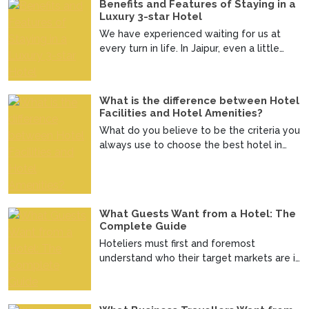
Benefits and Features of Staying in a
Luxury 3-star Hotel
We have experienced waiting for us at
every turn in life. In Jaipur, even a little
journey brings...
What is the difference between Hotel
Facilities and Hotel Amenities?
What do you believe to be the criteria you
always use to choose the best hotel in
Jaipur? Admit i...
What Guests Want from a Hotel: The
Complete Guide
Hoteliers must first and foremost
understand who their target markets are in
order to make decisi...