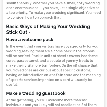
simultaneously. Whether you have a small, cozy wedding
or an enormous one- - you have just a single objective as
a top priority. To make your wedding significant. You need
to consider how to approach that.
Basic Ways of Making Your Wedding
Stick Out -
Have a welcome pack
In the event that your visitors have voyaged only for your
wedding, leaving them a welcome pack in their rooms
will be perfect. Pack in units of sheets covers, headache
cures, paracetamol, and a couple of yummy treats to
make their visit more tomfoolery. On the off chance that
your loved ones are curious about specific customs,
having an introduction on what's in store and the meaning
of specific services imprinted on a card will surely be
useful.
Make a wedding guestbook
At the gathering, you will welcome more than 100
individuals and you likely will not recollect half of them.