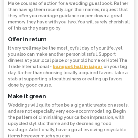
Make courses of action for a wedding guestbook. Rather
than having them recently sign their names, request that
they offer you marriage guidance or pen down a great
memory they have with you two. You will surely cherish all
of this as the years go by.
Offer in return
It very well may be the most joyful day of your life, yet
you also can make another person blissful. Support
dinners at your local place or your old home or Hotel The
Trade International -
banquet hall in jaipur
on your big
day. Rather than choosing locally acquired favors, take a
stab at supporting a localbusiness or eating up favors
done by good cause.
Make it green
Weddings will quite often be a gigantic waste on assets,
and are not especially very eco-accommodating. Begin
the pattern of diminishing your carbon impression, with
upcycled stylistic theme and by decreasing food
wastage. Additionally, have a go at involving recyclable
items however much you can.