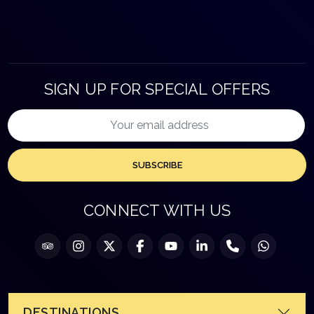
SIGN UP FOR SPECIAL OFFERS
SUBSCRIBE
CONNECT WITH US
DESTINATIONS