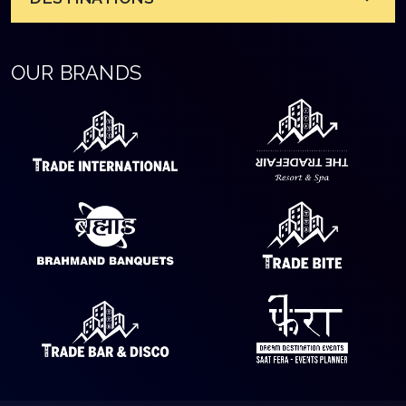
OUR BRANDS