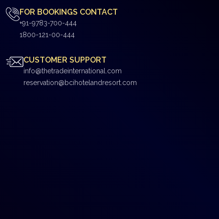
FOR BOOKINGS CONTACT
+91-9783-700-444
1800-121-00-444
CUSTOMER SUPPORT
info@thetradeinternational.com
reservation@bcihotelandresort.com