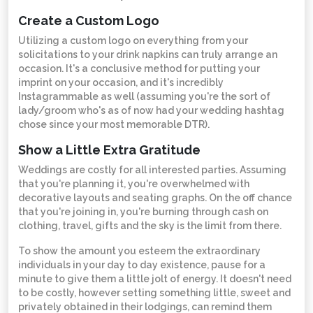
Create a Custom Logo
Utilizing a custom logo on everything from your
solicitations to your drink napkins can truly arrange an
occasion. It's a conclusive method for putting your
imprint on your occasion, and it's incredibly
Instagrammable as well (assuming you're the sort of
lady/groom who's as of now had your wedding hashtag
chose since your most memorable DTR).
Show a Little Extra Gratitude
Weddings are costly for all interested parties. Assuming
that you're planning it, you're overwhelmed with
decorative layouts and seating graphs. On the off chance
that you're joining in, you're burning through cash on
clothing, travel, gifts and the sky is the limit from there.
To show the amount you esteem the extraordinary
individuals in your day to day existence, pause for a
minute to give them a little jolt of energy. It doesn't need
to be costly, however setting something little, sweet and
privately obtained in their lodgings, can remind them