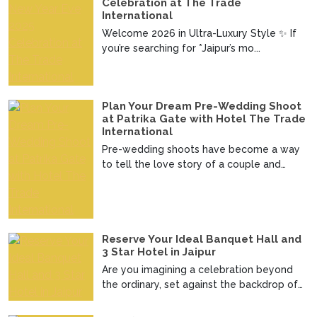
Celebration at The Trade
International
Welcome 2026 in Ultra-Luxury Style ✨ If
you’re searching for *Jaipur’s mo...
Plan Your Dream Pre-Wedding Shoot
at Patrika Gate with Hotel The Trade
International
Pre-wedding shoots have become a way
to tell the love story of a couple and
imagine telling your ...
Reserve Your Ideal Banquet Hall and
3 Star Hotel in Jaipur
Are you imagining a celebration beyond
the ordinary, set against the backdrop of
the regal charm ...