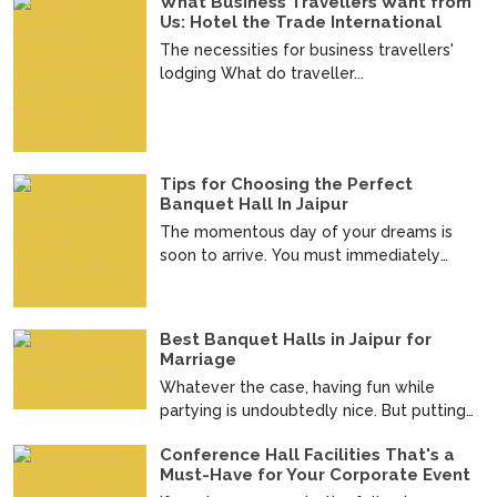
What Business Travellers Want from
Us: Hotel the Trade International
The necessities for business travellers'
lodging What do traveller...
Tips for Choosing the Perfect
Banquet Hall In Jaipur
The momentous day of your dreams is
soon to arrive. You must immediately
make an official announc...
Best Banquet Halls in Jaipur for
Marriage
Whatever the case, having fun while
partying is undoubtedly nice. But putting
up a good wedding i...
Conference Hall Facilities That's a
Must-Have for Your Corporate Event