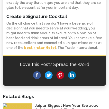
exactly the way that unique you are and that they are so
glad to be essential for your important day.
Create a Signature Cocktail
On the off chance that you don't have a beverage of
decision that you need to serve at your wedding, you
might need to think about its excursion to a portion of
best food and drink areas of interest. You can make a few
new recollections and concocted a unique mixed drink at
one of the
best 3-star Hotel
, The Trade International.
Love this Post? Spread the Word
Facebook
Twitter
Pinterest
LinkedIn
Related Blogs
Jaipur Biggest New Year Eve 2025