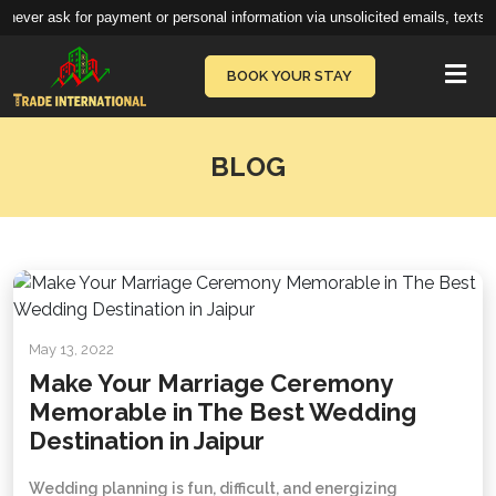
ever ask for payment or personal information via unsolicited emails, texts, c
Vie
BOOK YOUR STAY
BLOG
May 13, 2022
Make Your Marriage Ceremony
Memorable in The Best Wedding
Destination in Jaipur
Wedding planning is fun, difficult, and energizing