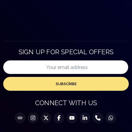
SIGN UP FOR SPECIAL OFFERS
SUBSCRIBE
CONNECT WITH US