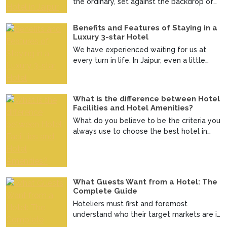
the ordinary, set against the backdrop of
the regal charm ...
Benefits and Features of Staying in a
Luxury 3-star Hotel
We have experienced waiting for us at
every turn in life. In Jaipur, even a little
journey brings...
What is the difference between Hotel
Facilities and Hotel Amenities?
What do you believe to be the criteria you
always use to choose the best hotel in
Jaipur? Admit i...
What Guests Want from a Hotel: The
Complete Guide
Hoteliers must first and foremost
understand who their target markets are in
order to make decisi...