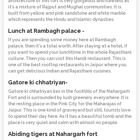
architecture of this fort is very gorgeous and flawless as
it's a mixture of Rajput and Mughal communities. It is
built from yellow and pink sandstone and white marble
which represents the Hindu and Islamic dynasties.
Lunch at Rambagh palace -
If you are spending some money here at Rambagh
palace, then it's a total worth. After staying at a hotel, if
you want to spend your lunchtime in the whole Rajasthani
culture. Then you can visit this Handi restaurant. This is
one of the best rooftop restaurants in Jaipur where you
can get delicious Indian and Rajasthani cuisines.
Gatore ki chhatriyan-
Gatore ki chhatriyan lies in the foothills of the Nahargarh
Fort and is surrounded by lush greenery everywhere. It is
the resting place in the Pink City for the Maharajas of
Jaipur. This is one kind of graveyard but still, tourists love
to spend their day here. As it has a beautiful tomb and the
place is very quiet and calm with almost no people.
Abiding tigers at Nahargarh fort