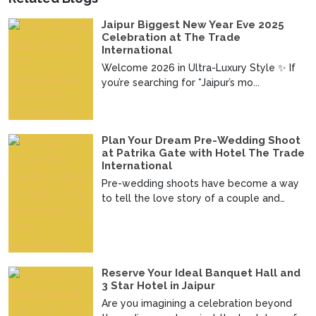
Jaipur Biggest New Year Eve 2025
Celebration at The Trade
International
Welcome 2026 in Ultra-Luxury Style ✨ If
you’re searching for *Jaipur’s mo...
Plan Your Dream Pre-Wedding Shoot
at Patrika Gate with Hotel The Trade
International
Pre-wedding shoots have become a way
to tell the love story of a couple and
imagine telling your ...
Reserve Your Ideal Banquet Hall and
3 Star Hotel in Jaipur
Are you imagining a celebration beyond