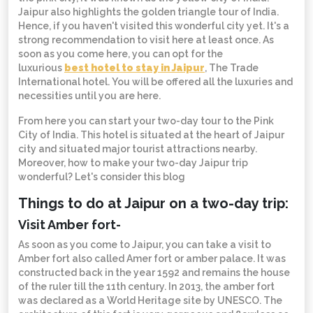
Jaipur also highlights the golden triangle tour of India.
Hence, if you haven't visited this wonderful city yet. It's a
strong recommendation to visit here at least once. As
soon as you come here, you can opt for the
luxurious
best hotel to stay in Jaipur
, The Trade
International hotel. You will be offered all the luxuries and
necessities until you are here.
From here you can start your two-day tour to the Pink
City of India. This hotel is situated at the heart of Jaipur
city and situated major tourist attractions nearby.
Moreover, how to make your two-day Jaipur trip
wonderful? Let's consider this blog
Things to do at Jaipur on a two-day trip:
Visit Amber fort-
As soon as you come to Jaipur, you can take a visit to
Amber fort also called Amer fort or amber palace. It was
constructed back in the year 1592 and remains the house
of the ruler till the 11th century. In 2013, the amber fort
was declared as a World Heritage site by UNESCO. The