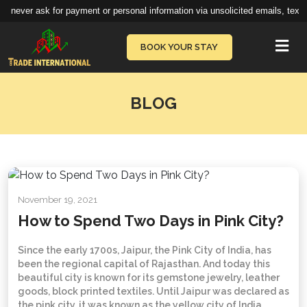
 never ask for payment or personal information via unsolicited emails, texts,
Vie
BOOK YOUR STAY
BLOG
November 19, 2021
How to Spend Two Days in Pink City?
Since the early 1700s, Jaipur, the Pink City of India, has
been the regional capital of Rajasthan. And today this
beautiful city is known for its gemstone jewelry, leather
goods, block printed textiles. Until Jaipur was declared as
the pink city, it was known as the yellow city of India.