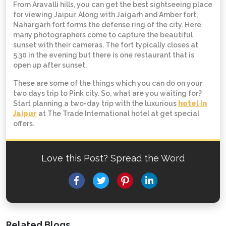
From Aravalli hills, you can get the best sightseeing place
for viewing Jaipur. Along with Jaigarh and Amber fort,
Nahargarh fort forms the defense ring of the city. Here
many photographers come to capture the beautiful
sunset with their cameras. The fort typically closes at
5.30 in the evening but there is one restaurant that is
open up after sunset.
These are some of the things which you can do on your
two days trip to Pink city. So, what are you waiting for?
Start planning a two-day trip with the luxurious
hotel in
Jaipur
at The Trade International hotel at get special
offers.
Love this Post? Spread the Word
Facebook
Twitter
Pinterest
LinkedIn
Related Blogs