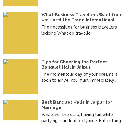
What Business Travellers Want from
Us: Hotel the Trade International
The necessities for business travellers'
lodging What do traveller...
Tips for Choosing the Perfect
Banquet Hall In Jaipur
The momentous day of your dreams is
soon to arrive. You must immediately
make an official announc...
Best Banquet Halls in Jaipur for
Marriage
Whatever the case, having fun while
partying is undoubtedly nice. But putting
up a good wedding i...