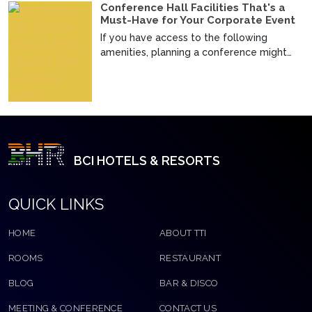
Conference Hall Facilities That's a
Must-Have for Your Corporate Event
If you have access to the following
amenities, planning a conference might
not seem that difficul...
BCI HOTELS & RESORTS
QUICK LINKS
HOME
ABOUT TTI
ROOMS
RESTAURANT
BLOG
BAR & DISCO
MEETING & CONFERENCE
CONTACT US