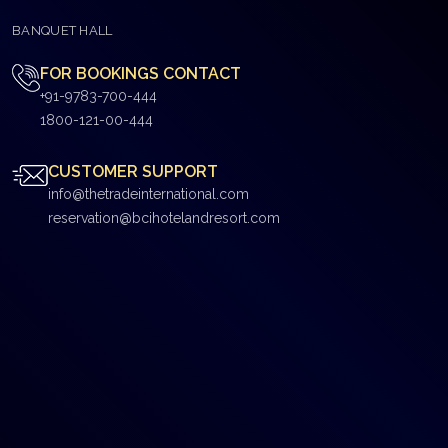
BANQUET HALL
FOR BOOKINGS CONTACT
+91-9783-700-444
1800-121-00-444
CUSTOMER SUPPORT
info@thetradeinternational.com
reservation@bcihotelandresort.com