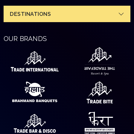
DESTINATIONS
OUR BRANDS